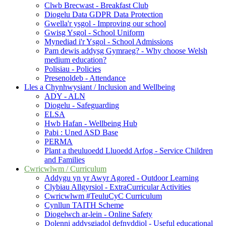
Clwb Brecwast - Breakfast Club
Diogelu Data GDPR Data Protection
Gwella'r ysgol - Improving our school
Gwisg Ysgol - School Uniform
Mynediad i'r Ysgol - School Admissions
Pam dewis addysg Gymraeg? - Why choose Welsh
medium education?
Polisiau - Policies
Presenoldeb - Attendance
Lles a Chynhwysiant / Inclusion and Wellbeing
ADY - ALN
Diogelu - Safeguarding
ELSA
Hwb Hafan - Wellbeing Hub
Pabi : Uned ASD Base
PERMA
Plant a theuluoedd Lluoedd Arfog - Service Children
and Families
Cwricwlwm / Curriculum
Addygu yn yr Awyr Agored - Outdoor Learning
Clybiau Allgyrsiol - ExtraCurricular Activities
Cwricwlwm #TeuluCyC Curriculum
Cynllun TAITH Scheme
Diogelwch ar-lein - Online Safety
Dolenni addysgiadol defnyddiol - Useful educational