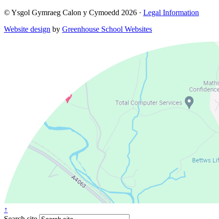
© Ysgol Gymraeg Calon y Cymoedd 2026 ·
Legal Information
Website design
by
Greenhouse School Websites
↑
Search site