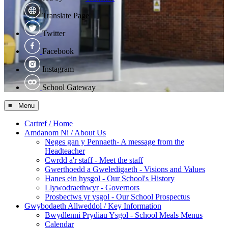
Translate Page
Twitter
Facebook
Instagram
School Gateway
≡ Menu
Cartref / Home
Amdanom Ni / About Us
Neges gan y Pennaeth- A message from the
Headteacher
Cwrdd a'r staff - Meet the staff
Gwerthoedd a Gweledigaeth - Visions and Values
Hanes ein hysgol - Our School's History
Llywodraethwyr - Governors
Prosbectws yr ysgol - Our School Prospectus
Gwybodaeth Allweddol / Key Information
Bwydlenni Prydiau Ysgol - School Meals Menus
Calendar