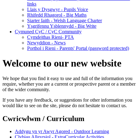
links
Llais y Dysgwyr - Pupils Voice
Rhifedd Rhagorol - Big Maths
Siarter Iaith - Welsh Language Charter
Ysgrifennu Ysblennydd - Big Write
Cymuned CyC / CyC Community
Cymdeithas Rieni- PTA
Newyddion - News
Porthol i Rieni - Parents' Portal (password protected)
Welcome to our new website
We hope that you find it easy to use and full of the information you
require, whether you are a current or prospective parent or a member
of the wider community.
If you have any feedback, or suggestions for other information you
would like to see on the site, please do not hesitate to contact us.
Cwricwlwm / Curriculum
Addygu yn yr Awyr Agored - Outdoor Learning
Clybiau Allgyrsiol - ExtraCurricular Activities