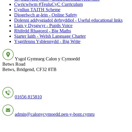
Cwricwlwm #TeuluCyC Curriculum
Cynllun TAITH Scheme
Diogelwch ar-lein - Online Safety
Dolenni addysgiadol defnyddiol - Useful educational links
Llais y Dysgwyr - Pupils Voice
Rhifedd Rhagorol - Big Maths
Siarter Iaith - Welsh Language Charter
Ysgrifennu Ysblennydd - Big Write
Ysgol Gymraeg Calon y Cymoedd
Betws Road
Betws, Bridgend, CF32 8TB
01656 815810
admin@calonycymoedd.pen-y-bont.cymru