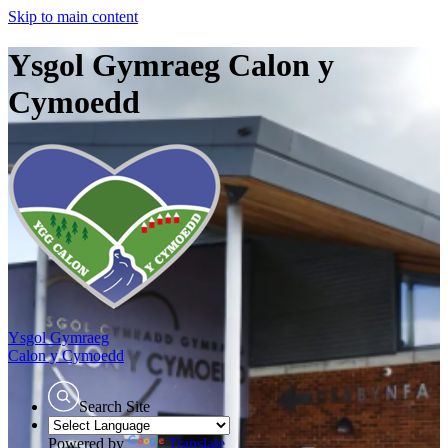
Skip to main content
Ysgol Gymraeg Calon y
Cymoedd
Ysgol Gymraeg
Calon y Cymoedd
Search Site
Powered by
Translate