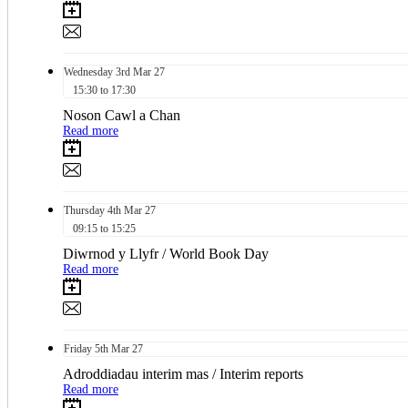
Wednesday
3rd
Mar 27
15:30 to 17:30
Noson Cawl a Chan
Read more
Thursday
4th
Mar 27
09:15 to 15:25
Diwrnod y Llyfr / World Book Day
Read more
Friday
5th
Mar 27
Adroddiadau interim mas / Interim reports
Read more