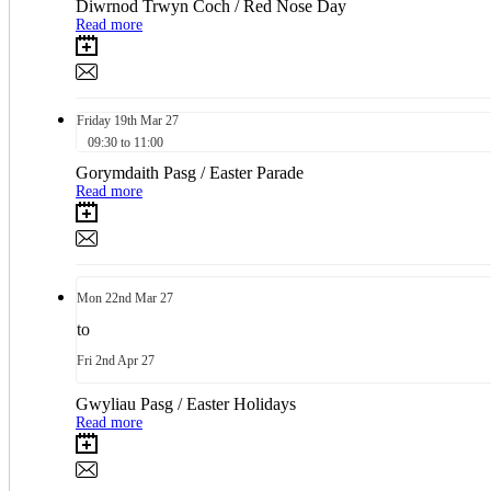
Diwrnod Trwyn Coch / Red Nose Day
Read more
Friday
19th
Mar 27
09:30 to 11:00
Gorymdaith Pasg / Easter Parade
Read more
Mon
22nd
Mar 27
to
Fri
2nd
Apr 27
Gwyliau Pasg / Easter Holidays
Read more