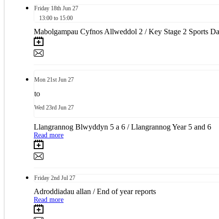
Friday
18th
Jun 27
13:00 to 15:00
Mabolgampau Cyfnos Allweddol 2 / Key Stage 2 Sports D
Mon
21st
Jun 27
to
Wed
23rd
Jun 27
Llangrannog Blwyddyn 5 a 6 / Llangrannog Year 5 and 6
Read more
Friday
2nd
Jul 27
Adroddiadau allan / End of year reports
Read more