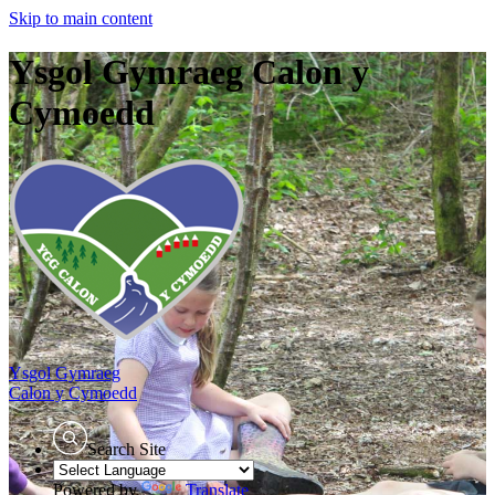
Skip to main content
Ysgol Gymraeg Calon y
Cymoedd
Ysgol Gymraeg
Calon y Cymoedd
Search Site
Powered by
Translate