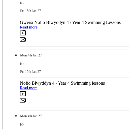
to
Fri
15th
Jan 27
Gwersi Nofio Blwyddyn 4 / Year 4 Swimming Lessons
Read more
Mon
4th
Jan 27
to
Fri
15th
Jan 27
Nofio Blwyddyn 4 - Year 4 Swimming lessons
Read more
Mon
4th
Jan 27
to