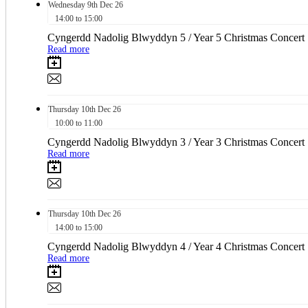
Wednesday
9th
Dec 26
14:00 to 15:00
Cyngerdd Nadolig Blwyddyn 5 / Year 5 Christmas Concert
Read more
Thursday
10th
Dec 26
10:00 to 11:00
Cyngerdd Nadolig Blwyddyn 3 / Year 3 Christmas Concert
Read more
Thursday
10th
Dec 26
14:00 to 15:00
Cyngerdd Nadolig Blwyddyn 4 / Year 4 Christmas Concert
Read more