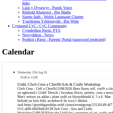
links
Llais y Dysgwyr - Pupils Voice
Rhifedd Rhagorol - Big Maths
Siarter Iaith - Welsh Language Charter
Ysgrifennu Ysblennydd - Big Write
Cymuned CyC / CyC Community
Cymdeithas Rieni- PTA
Newyddion - News
Porthol i Rieni - Parents' Portal (password protected)
Calendar
Wednesday
12th
Aug 26
10:00 to 13:00
Urdd: Clwb Creu a Chrefft/Arts & Crafts Workshop
Clwb Creu - Celf a Chrefft12/08/2026 Bore llawn celf, crefft a ch
yn nghwmni'r Urdd! Dewch i fwynhau lliwio, peintio, creu a mwy
Mae'r sesiwn yn addas i plant sydd yn blynyddoedd 4, 5 a 6. Mae
llefydd yn brin felly archebwch lle trwy'r ddolen
isod.https://gweithgareddau.urdd.cymru/eventgroup/23126149-4f7
f111-ab0f-6045bdfc813fClwb Creu - Arts and Crafts
Workshop12/08/2026Join the Urdd for a morning of art, crafts and