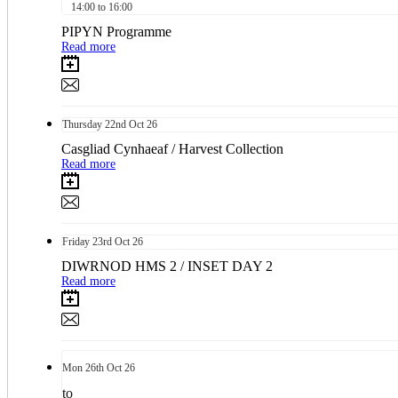
14:00 to 16:00
PIPYN Programme
Read more
Thursday
22nd
Oct 26
Casgliad Cynhaeaf / Harvest Collection
Read more
Friday
23rd
Oct 26
DIWRNOD HMS 2 / INSET DAY 2
Read more
Mon
26th
Oct 26
to