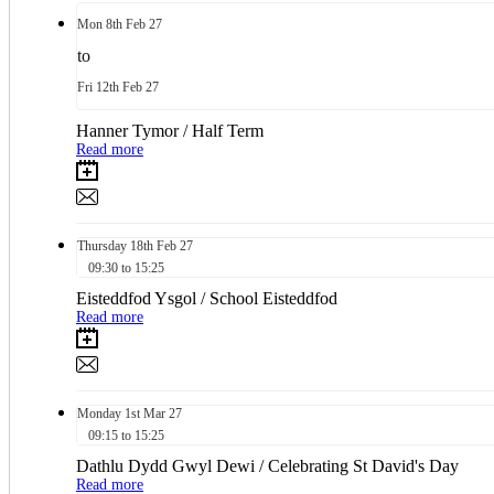
Mon
8th
Feb 27
to
Fri
12th
Feb 27
Hanner Tymor / Half Term
Read more
Thursday
18th
Feb 27
09:30 to 15:25
Eisteddfod Ysgol / School Eisteddfod
Read more
Monday
1st
Mar 27
09:15 to 15:25
Dathlu Dydd Gwyl Dewi / Celebrating St David's Day
Read more