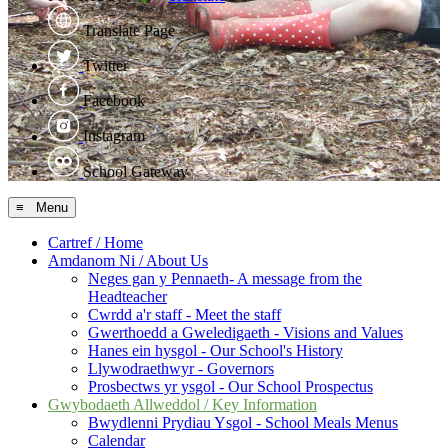
Translate Page
Twitter
Facebook
Instagram
School Gateway
≡ Menu
Cartref / Home
Amdanom Ni / About Us
Neges gan y Pennaeth- A message from the
Headteacher
Cwrdd a'r staff - Meet the staff
Gwerthoedd a Gweledigaeth - Visions and Values
Hanes ein hysgol - Our School's History
Llywodraethwyr - Governors
Prosbectws yr ysgol - Our School Prospectus
Gwybodaeth Allweddol / Key Information
Bwydlenni Prydiau Ysgol - School Meals Menus
Calendar