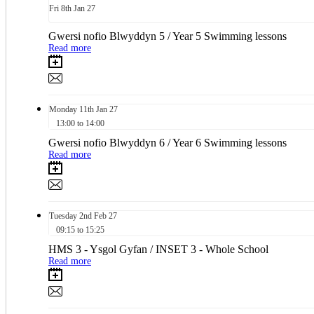
Fri
8th
Jan 27
Gwersi nofio Blwyddyn 5 / Year 5 Swimming lessons
Read more
Monday
11th
Jan 27
13:00 to 14:00
Gwersi nofio Blwyddyn 6 / Year 6 Swimming lessons
Read more
Tuesday
2nd
Feb 27
09:15 to 15:25
HMS 3 - Ysgol Gyfan / INSET 3 - Whole School
Read more