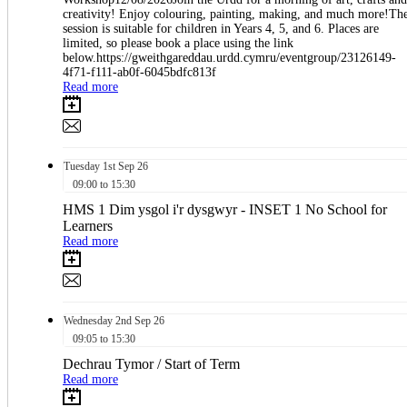
creativity! Enjoy colouring, painting, making, and much more!Th
session is suitable for children in Years 4, 5, and 6. Places are
limited, so please book a place using the link
below.https://gweithgareddau.urdd.cymru/eventgroup/23126149-
4f71-f111-ab0f-6045bdfc813f
Read more
Tuesday
1st
Sep 26
09:00 to 15:30
HMS 1 Dim ysgol i'r dysgwyr - INSET 1 No School for
Learners
Read more
Wednesday
2nd
Sep 26
09:05 to 15:30
Dechrau Tymor / Start of Term
Read more