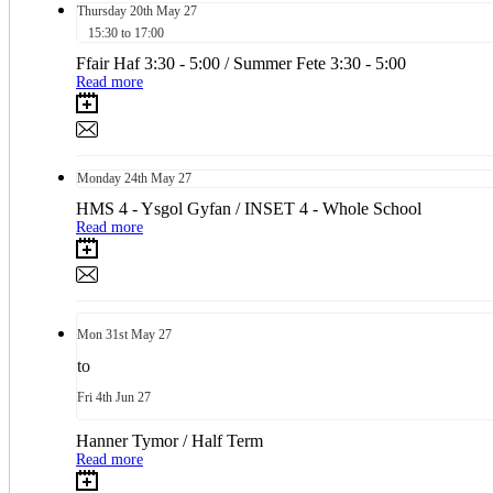
Thursday
20th
May 27
15:30 to 17:00
Ffair Haf 3:30 - 5:00 / Summer Fete 3:30 - 5:00
Read more
Monday
24th
May 27
HMS 4 - Ysgol Gyfan / INSET 4 - Whole School
Read more
Mon
31st
May 27
to
Fri
4th
Jun 27
Hanner Tymor / Half Term
Read more