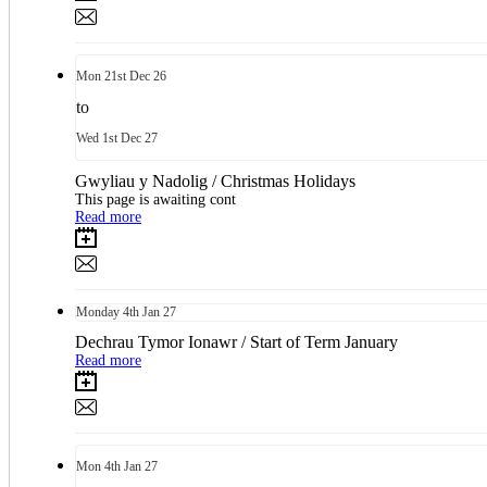
Mon
21st
Dec 26
to
Wed
1st
Dec 27
Gwyliau y Nadolig / Christmas Holidays
This page is awaiting cont
Read more
Monday
4th
Jan 27
Dechrau Tymor Ionawr / Start of Term January
Read more
Mon
4th
Jan 27