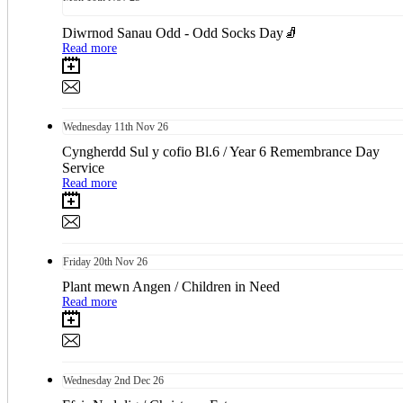
Diwrnod Sanau Odd - Odd Socks Day🧦
Read more
Wednesday
11th
Nov 26
Cyngherdd Sul y cofio Bl.6 / Year 6 Remembrance Day
Service
Read more
Friday
20th
Nov 26
Plant mewn Angen / Children in Need
Read more
Wednesday
2nd
Dec 26