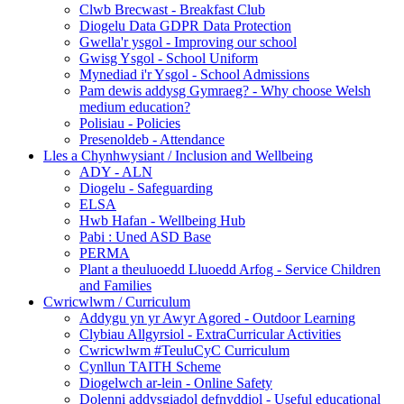
Clwb Brecwast - Breakfast Club
Diogelu Data GDPR Data Protection
Gwella'r ysgol - Improving our school
Gwisg Ysgol - School Uniform
Mynediad i'r Ysgol - School Admissions
Pam dewis addysg Gymraeg? - Why choose Welsh
medium education?
Polisiau - Policies
Presenoldeb - Attendance
Lles a Chynhwysiant / Inclusion and Wellbeing
ADY - ALN
Diogelu - Safeguarding
ELSA
Hwb Hafan - Wellbeing Hub
Pabi : Uned ASD Base
PERMA
Plant a theuluoedd Lluoedd Arfog - Service Children
and Families
Cwricwlwm / Curriculum
Addygu yn yr Awyr Agored - Outdoor Learning
Clybiau Allgyrsiol - ExtraCurricular Activities
Cwricwlwm #TeuluCyC Curriculum
Cynllun TAITH Scheme
Diogelwch ar-lein - Online Safety
Dolenni addysgiadol defnyddiol - Useful educational