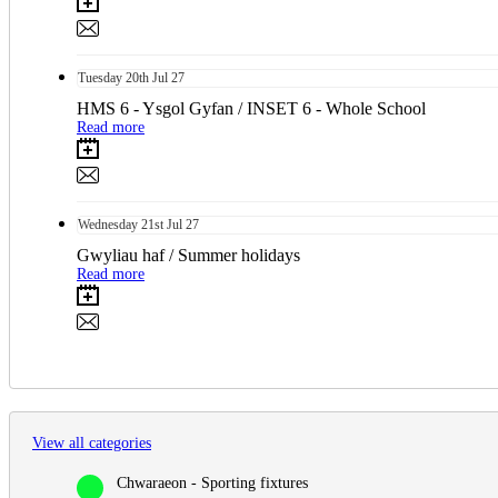
Tuesday
20th
Jul 27
HMS 6 - Ysgol Gyfan / INSET 6 - Whole School
Read more
Wednesday
21st
Jul 27
Gwyliau haf / Summer holidays
Read more
View all categories
Chwaraeon - Sporting fixtures