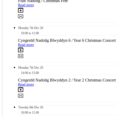
Ffair Nadolig / Christmas Fete
Read more
Monday
7th
Dec 26
10:00 to 11:00
Cyngerdd Nadolig Blwyddyn 6 / Year 6 Christmas Concert
Read more
Monday
7th
Dec 26
14:00 to 15:00
Cyngerdd Nadolig Blwyddyn 2 / Year 2 Christmas Concert
Read more
Tuesday
8th
Dec 26
10:00 to 11:00