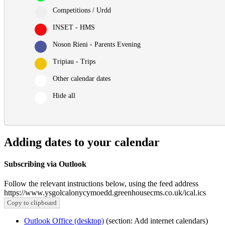
Competitions / Urdd
INSET - HMS
Noson Rieni - Parents Evening
Tripiau - Trips
Other calendar dates
Hide all
Adding dates to your calendar
Subscribing via Outlook
Follow the relevant instructions below, using the feed address
https://www.ysgolcalonycymoedd.greenhousecms.co.uk/ical.ics
Copy to clipboard
Outlook Office (desktop)
(section: Add internet calendars)