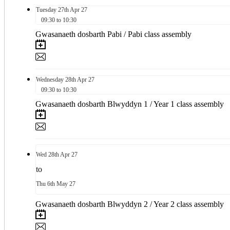
Tuesday
27th
Apr 27
09:30 to 10:30
Gwasanaeth dosbarth Pabi / Pabi class assembly
Wednesday
28th
Apr 27
09:30 to 10:30
Gwasanaeth dosbarth Blwyddyn 1 / Year 1 class assembly
Wed
28th
Apr 27
to
Thu
6th
May 27
Gwasanaeth dosbarth Blwyddyn 2 / Year 2 class assembly