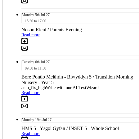
Monday
5th
Jul 27
15:30 to 17:00
Noson Rieni / Parents Evening
Read more
Tuesday
6th
Jul 27
09:30 to 11:30
Bore Pontio Meithrin - Blwyddyn 5 / Transition Morning
Nursery - Year 5
auto_fix_highWrite with our AI TextWizard
Read more
Monday
19th
Jul 27
HMS 5 - Ysgol Gyfan / INSET 5 - Whole School
Read more