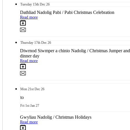
Tuesday
15th
Dec 26
Dathliad Nadolig Pabi / Pabi Christmas Celebration
Read more
Thursday
17th
Dec 26
Diwrnod Siwmper a chinio Nadolig / Christmas Jumper and
dinner day
Read more
Mon
21st
Dec 26
to
Fri
1st
Jan 27
Gwyliau Nadolig / Christmas Holidays
Read more