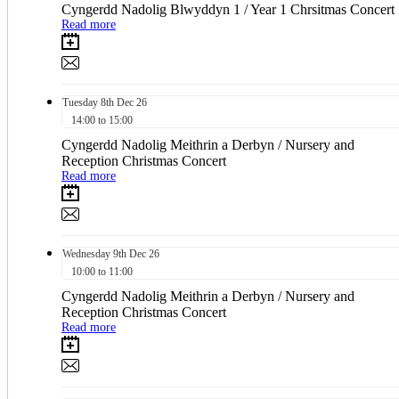
Cyngerdd Nadolig Blwyddyn 1 / Year 1 Chrsitmas Concert
Read more
Tuesday
8th
Dec 26
14:00 to 15:00
Cyngerdd Nadolig Meithrin a Derbyn / Nursery and
Reception Christmas Concert
Read more
Wednesday
9th
Dec 26
10:00 to 11:00
Cyngerdd Nadolig Meithrin a Derbyn / Nursery and
Reception Christmas Concert
Read more