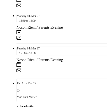
Monday
8th
Mar 27
15:30 to 18:00
Noson Rieni / Parents Evening
Tuesday
9th
Mar 27
15:30 to 18:00
Noson Rieni / Parents Evening
Thu
11th
Mar 27
to
Mon
15th
Mar 27
Schoolastic