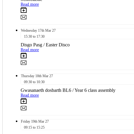
Read more
Wednesday
17th
Mar 27
15:30 to 17:30
Disgo Pasg / Easter Disco
Read more
Thursday
18th
Mar 27
09:30 to 10:30
Gwasanaeth dosbarth BL6 / Year 6 class assembly
Read more
Friday
19th
Mar 27
09:15 to 15:25