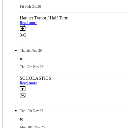
Fri
30th
Oct 26
Hanner Tymor / Half Term
Read more
Thu
5th
Nov 26
to
Thu
12th
Nov 26
SCHOLASTICS
Read more
Tue
10th
Nov 26
to
Mon
10th
Nov 25