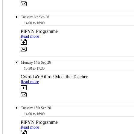
Tuesday
8th
Sep 26
14:00 to 16:00
PIPYN Programme
Read more
Monday
14th
Sep 26
15:30 to 17:30
Cwrdd a'r Athro / Meet the Teacher
Read more
Tuesday
15th
Sep 26
14:00 to 16:00
PIPYN Programme
Read more