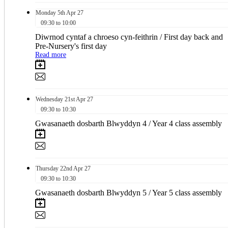
Monday
5th
Apr 27
09:30 to 10:00
Diwrnod cyntaf a chroeso cyn-feithrin / First day back and
Pre-Nursery's first day
Read more
Wednesday
21st
Apr 27
09:30 to 10:30
Gwasanaeth dosbarth Blwyddyn 4 / Year 4 class assembly
Thursday
22nd
Apr 27
09:30 to 10:30
Gwasanaeth dosbarth Blwyddyn 5 / Year 5 class assembly