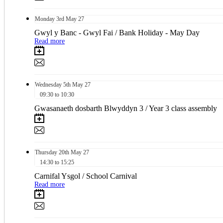
Monday
3rd
May 27
Gwyl y Banc - Gwyl Fai / Bank Holiday - May Day
Read more
Wednesday
5th
May 27
09:30 to 10:30
Gwasanaeth dosbarth Blwyddyn 3 / Year 3 class assembly
Thursday
20th
May 27
14:30 to 15:25
Carnifal Ysgol / School Carnival
Read more