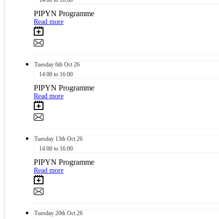
PIPYN Programme
Read more
Tuesday
6th
Oct 26
14:00 to 16:00
PIPYN Programme
Read more
Tuesday
13th
Oct 26
14:00 to 16:00
PIPYN Programme
Read more
Tuesday
20th
Oct 26