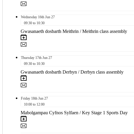
Wednesday
16th
Jun 27
09:30 to 10:30
Gwasanaeth dosbarth Meithrin / Meithrin class assembly
Thursday
17th
Jun 27
09:30 to 10:30
Gwasanaeth dosbarth Derbyn / Derbyn class assembly
Friday
18th
Jun 27
10:00 to 12:00
Mabolgampau Cyfnos Sylfaen / Key Stage 1 Sports Day