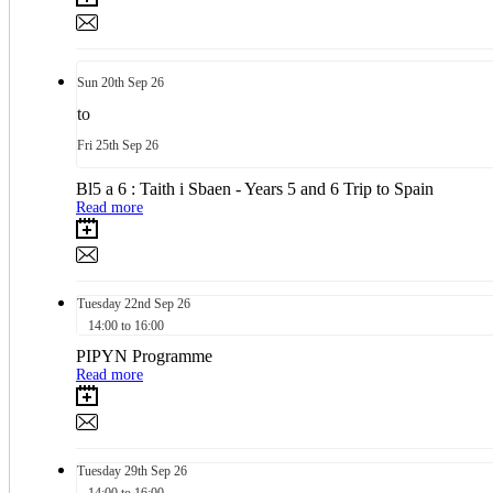
Sun
20th
Sep 26
to
Fri
25th
Sep 26
Bl5 a 6 : Taith i Sbaen - Years 5 and 6 Trip to Spain
Read more
Tuesday
22nd
Sep 26
14:00 to 16:00
PIPYN Programme
Read more
Tuesday
29th
Sep 26
14:00 to 16:00